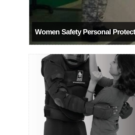
Women Safety Personal Protecti