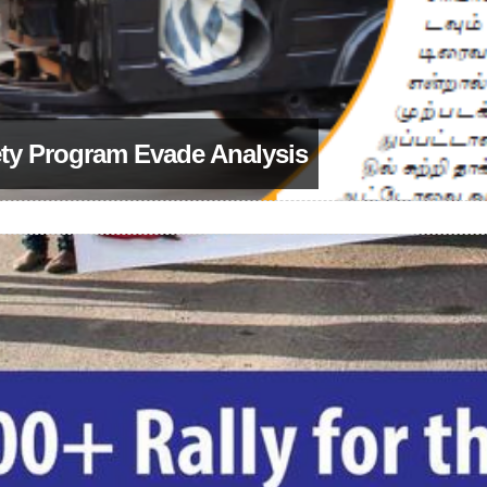
ety Program Evade Analysis