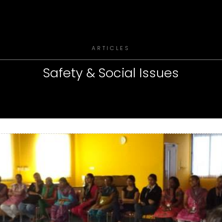
ARTICLES
Safety & Social Issues