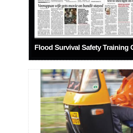
Flood Survival Safety Training