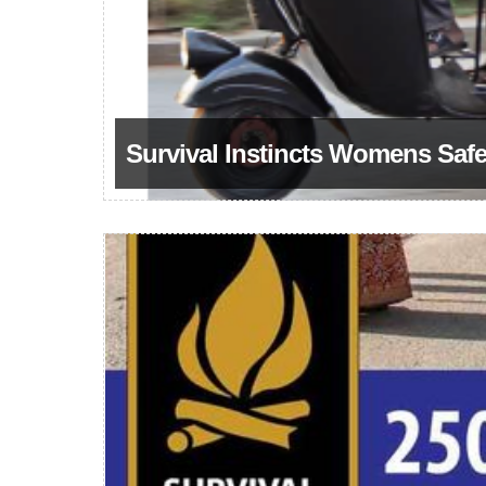
Survival Instincts Womens Saf