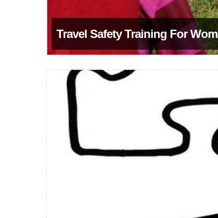
Travel Safety Training For Wom