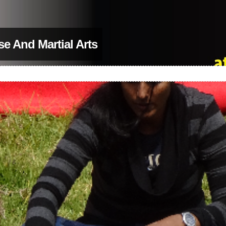
se And Martial Arts