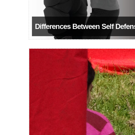
Differences Between Self Defen