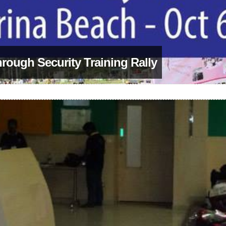
hrough Security Training Rally