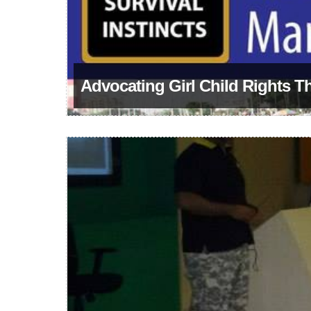
Advocating Girl Child Rights T