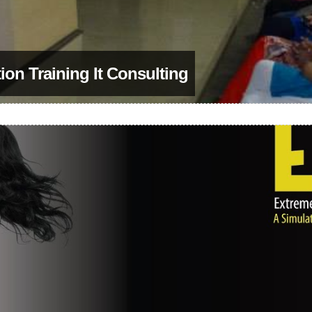
on Training It Consulting