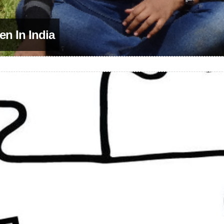
en In India