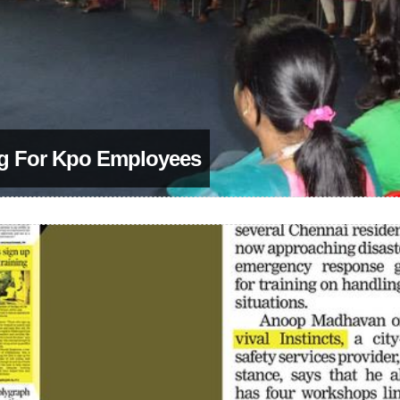
ng For Kpo Employees