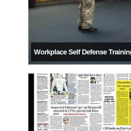
Workplace Self Defense Traini