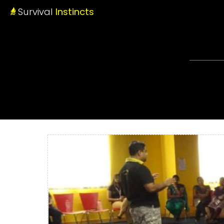
Survival
Instincts