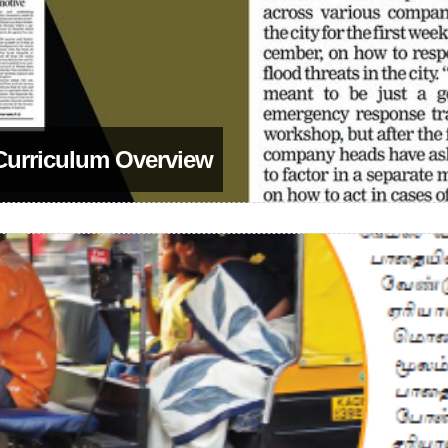
 Curriculum Overview